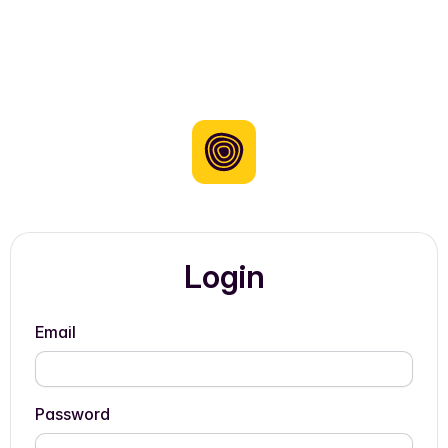
Login
Email
Password