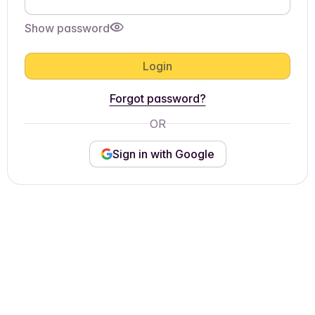
Show password
Login
Forgot password?
OR
Sign in with Google